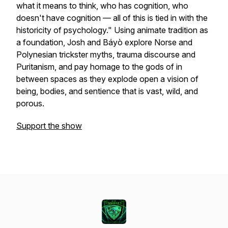
what it means to think, who has cognition, who
doesn't have cognition — all of this is tied in with the
historicity of psychology." Using animate tradition as
a foundation, Josh and Báyò explore Norse and
Polynesian trickster myths, trauma discourse and
Puritanism, and pay homage to the gods of in
between spaces as they explode open a vision of
being, bodies, and sentience that is vast, wild, and
porous.
Support the show