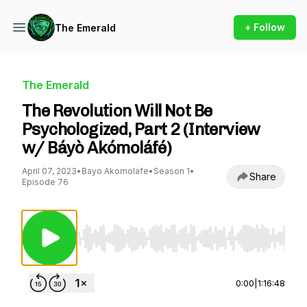
+ Follow
The Emerald
The Emerald
The Revolution Will Not Be
Psychologized, Part 2 (Interview
w/ Báyò Akómoláfé)
April 07, 2023
•
Bayo Akomolafe
•
Season 1
•
Share
Episode 76
Use Left/Right to seek, Home/End to jump to st
0:00
|
1:16:48