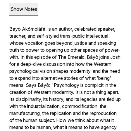
Show Notes
Báyò Akómoláfé is an author, celebrated speaker,
teacher, and self-styled trans-public intellectual
whose vocation goes beyond justice and speaking
truth to power to opening up other spaces of power-
with. In this episode of The Emerald, Báyò joins Josh
for a deep-dive discussion into how the Western
psychological vision shapes modernity, and the need
to expand into alternative stories of what 'being'
means. Says Báyò: "Psychology is complicit in the
creation of Western modernity. It is not a thing apart.
Its disciplinarity, its history, and its legacies are tied up
with the industrialization, commodification, the
manufacturing, the replication and the reproduction
of the human subject. How we think about what it
means to be human, what it means to have agency,