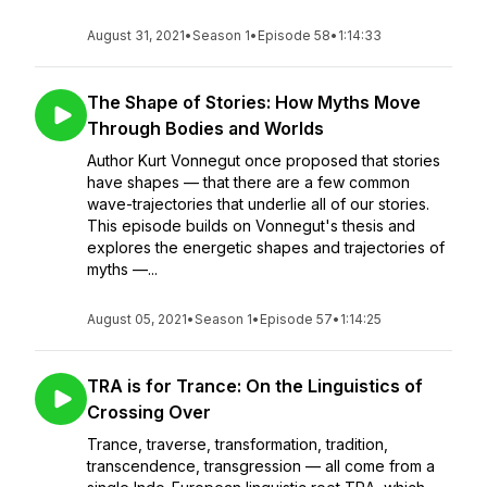
August 31, 2021
•
Season 1
•
Episode 58
•
1:14:33
The Shape of Stories: How Myths Move
Through Bodies and Worlds
Author Kurt Vonnegut once proposed that stories
have shapes — that there are a few common
wave-trajectories that underlie all of our stories.
This episode builds on Vonnegut's thesis and
explores the energetic shapes and trajectories of
myths —...
August 05, 2021
•
Season 1
•
Episode 57
•
1:14:25
TRA is for Trance: On the Linguistics of
Crossing Over
Trance, traverse, transformation, tradition,
transcendence, transgression — all come from a