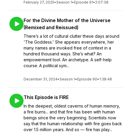
February 27, 2025
•
Season 1
•
Episode 91
•
2:07:38
For the Divine Mother of the Universe
(Remixed and Reissued)
There’s a lot of cultural clutter these days around
'The Goddess.' She appears everywhere, her
many names are invoked free of context in a
hundred thousand ways. She’s what? An
empowerment tool. An archetype. A self-help
course. A political sym...
December 31, 2024
•
Season 1
•
Episode 90
•
1:38:48
This Episode is FIRE
In the deepest, oldest caverns of human memory,
a fire burns... and that fire has been with human
beings since the very beginning. Scientists now
say that the human relationship with fire goes back
over 1.5 million years. And so — fire has play...