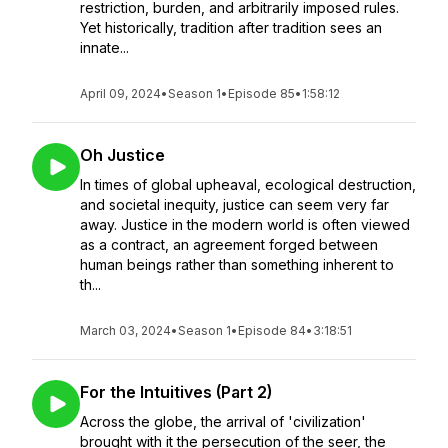
restriction, burden, and arbitrarily imposed rules.
Yet historically, tradition after tradition sees an
innate...
April 09, 2024
•
Season 1
•
Episode 85
•
1:58:12
Oh Justice
In times of global upheaval, ecological destruction,
and societal inequity, justice can seem very far
away. Justice in the modern world is often viewed
as a contract, an agreement forged between
human beings rather than something inherent to
th...
March 03, 2024
•
Season 1
•
Episode 84
•
3:18:51
For the Intuitives (Part 2)
Across the globe, the arrival of 'civilization'
brought with it the persecution of the seer, the