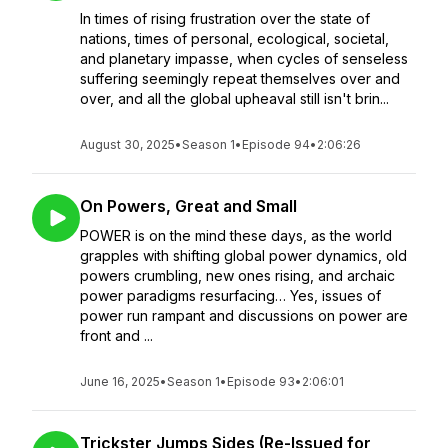
In times of rising frustration over the state of
nations, times of personal, ecological, societal,
and planetary impasse, when cycles of senseless
suffering seemingly repeat themselves over and
over, and all the global upheaval still isn't brin...
August 30, 2025
•
Season 1
•
Episode 94
•
2:06:26
On Powers, Great and Small
POWER is on the mind these days, as the world
grapples with shifting global power dynamics, old
powers crumbling, new ones rising, and archaic
power paradigms resurfacing… Yes, issues of
power run rampant and discussions on power are
front and ...
June 16, 2025
•
Season 1
•
Episode 93
•
2:06:01
Trickster Jumps Sides (Re-Issued for