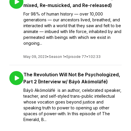
mixed, Re-musicked, and Re-released)
For 98% of human history — over 10,000
generations — our ancestors lived, breathed, and
interacted with a world that they saw and felt to be
animate — imbued with life force, inhabited by and
permeated with beings with which we exist in
ongoing...
May 09, 2023
•
Season 1
•
Episode 77
•
1:02:33
The Revolution Will Not Be Psychologized,
Part 2 (Interview w/ Báyò Akómoláfé)
Báyò Akómoláfé is an author, celebrated speaker,
teacher, and self-styled trans-public intellectual
whose vocation goes beyond justice and
speaking truth to power to opening up other
spaces of power-with. In this episode of The
Emerald, B...