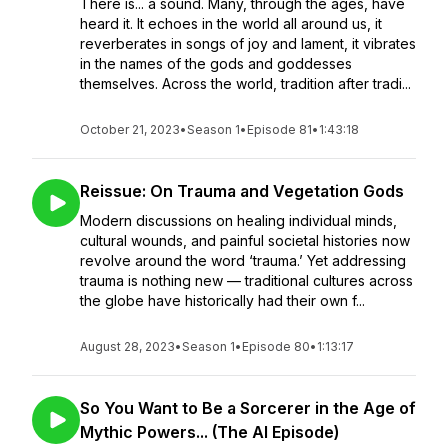
There is... a sound. Many, through the ages, have
heard it. It echoes in the world all around us, it
reverberates in songs of joy and lament, it vibrates
in the names of the gods and goddesses
themselves. Across the world, tradition after tradi...
October 21, 2023
•
Season 1
•
Episode 81
•
1:43:18
Reissue: On Trauma and Vegetation Gods
Modern discussions on healing individual minds,
cultural wounds, and painful societal histories now
revolve around the word ‘trauma.’ Yet addressing
trauma is nothing new — traditional cultures across
the globe have historically had their own f...
August 28, 2023
•
Season 1
•
Episode 80
•
1:13:17
So You Want to Be a Sorcerer in the Age of
Mythic Powers... (The AI Episode)