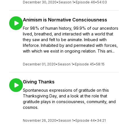
December 30, 2020
•
Season 1
•
Episode 46
•
54:03
Animism is Normative Consciousness
For 98% of human history, 99.9% of our ancestors
lived, breathed, and interacted with a world that
they saw and felt to be animate. Imbued with
lifeforce. Inhabited by and permeated with forces,
with which we exist in ongoing relation. This ani...
December 01, 2020
•
Season 1
•
Episode 45
•
58:15
Giving Thanks
Spontaneous expressions of gratitude on this
Thanksgiving Day, and a look at the role that
gratitude plays in consciousness, community, and
cosmos.
November 26, 2020
•
Season 1
•
Episode 44
•
34:21