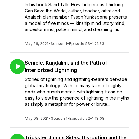
In his book Sand Talk: How Indigenous Thinking
Can Save the World, author, teacher, artist and
Apalech clan member Tyson Yunkaporta presents
a model of five minds — kinship mind, story mind,
ancestor mind, pattern mind, and dreaming mi...
May 26, 2021
•
Season 1
•
Episode 53
•
1:21:33
Semele, Kuṇḍalinī, and the Path of
Interiorized Lightning
Stories of lightning and lightning-bearers pervade
global mythology. With so many tales of mighty
gods who punish mortals with lightning it can be
easy to view the presence of lightning in the myths
as simply a metaphor for power or brute...
May 08, 2021
•
Season 1
•
Episode 52
•
1:13:08
Trickster Jumps Sides: Disruption and the