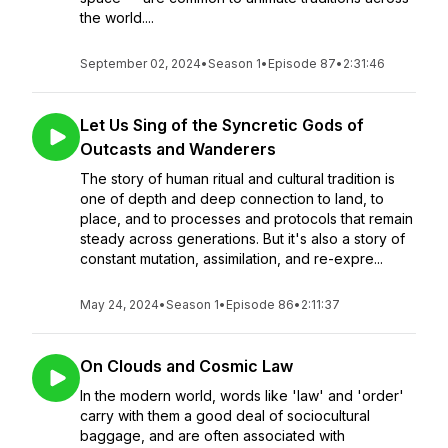
the world....
September 02, 2024
•
Season 1
•
Episode 87
•
2:31:46
Let Us Sing of the Syncretic Gods of
Outcasts and Wanderers
The story of human ritual and cultural tradition is
one of depth and deep connection to land, to
place, and to processes and protocols that remain
steady across generations. But it's also a story of
constant mutation, assimilation, and re-expre...
May 24, 2024
•
Season 1
•
Episode 86
•
2:11:37
On Clouds and Cosmic Law
In the modern world, words like 'law' and 'order'
carry with them a good deal of sociocultural
baggage, and are often associated with