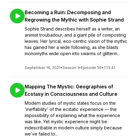
Becoming a Ruin: Decomposing and
Regrowing the Mythic with Sophie Strand
Sophie Strand describes herself as a writer, an
animist troubadour, and a giant pile of composting
leaves. Her lyrical, eco-centric vision of the mythic
has gained her a wide following, as she blasts
monomyths wide open into swarms of glitterin...
September 16, 2021
•
Season 1
•
Episode 59
•
1:13:41
Mapping The Mystic: Geographies of
Ecstasy in Consciousness and Culture
Modern studies of mystic states focus on the
'ineffability' of the ecstatic experience — the
impossibility of explaining what the experience
was like. Yet mystic experience might be
indescribable in modern culture simply because
we’ve failed to...