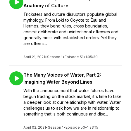
Anatomy of Culture
Tricksters and culture disruptors populate global
mythology. From Loki to Coyote to Èṣù and
Hermes, they bend rules, cross boundaries,
commit deliberate and unintentional offenses and
generally mess with established orders. Yet they
are often s...
April 21, 2021
•
Season 1
•
Episode 51
•
1:05:39
The Many Voices of Water, Part 2:
Imagining Water Beyond Lines
With the announcement that water futures have
begun trading on the stock market, it's time to take
a deeper look at our relationship with water. Water
challenges us to ask how we are in relationship to
something that is both continuous and disc...
April 02, 2021
•
Season 1
•
Episode 50
•
1:23:15