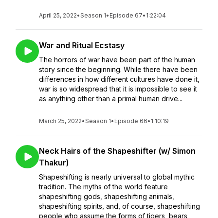
April 25, 2022
•
Season 1
•
Episode 67
•
1:22:04
War and Ritual Ecstasy
The horrors of war have been part of the human
story since the beginning. While there have been
differences in how different cultures have done it,
war is so widespread that it is impossible to see it
as anything other than a primal human drive...
March 25, 2022
•
Season 1
•
Episode 66
•
1:10:19
Neck Hairs of the Shapeshifter (w/ Simon
Thakur)
Shapeshifting is nearly universal to global mythic
tradition. The myths of the world feature
shapeshifting gods, shapeshifting animals,
shapeshifting spirits, and, of course, shapeshifting
people who assume the forms of tigers, bears,