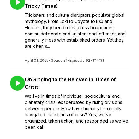
Tricky Times)
Tricksters and culture disruptors populate global
mythology. From Loki to Coyote to Èṣù and
Hermes, they bend rules, cross boundaries,
commit deliberate and unintentional offenses and
generally mess with established orders. Yet they
are often s...
April 01, 2025
•
Season 1
•
Episode 92
•
1:14:31
On Singing to the Beloved in Times of
Crisis
We live in times of individual, sociocultural and
planetary crisis, exacerbated by rising divisions
between people. How have humans historically
navigated such times of crisis? Yes, we've
organized, taken action, and responded as we've
been cal...