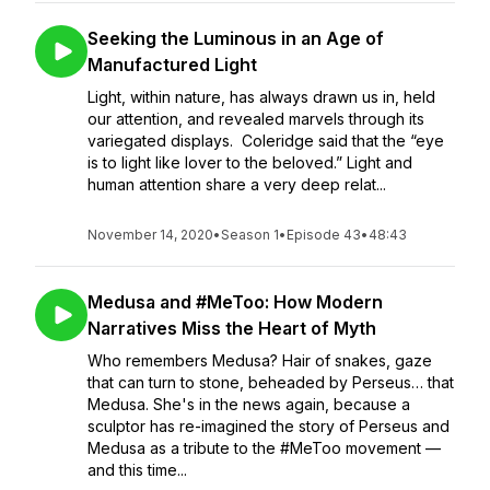
Seeking the Luminous in an Age of
Manufactured Light
Light, within nature, has always drawn us in, held
our attention, and revealed marvels through its
variegated displays. Coleridge said that the “eye
is to light like lover to the beloved.” Light and
human attention share a very deep relat...
November 14, 2020
•
Season 1
•
Episode 43
•
48:43
Medusa and #MeToo: How Modern
Narratives Miss the Heart of Myth
Who remembers Medusa? Hair of snakes, gaze
that can turn to stone, beheaded by Perseus… that
Medusa. She's in the news again, because a
sculptor has re-imagined the story of Perseus and
Medusa as a tribute to the #MeToo movement —
and this time...