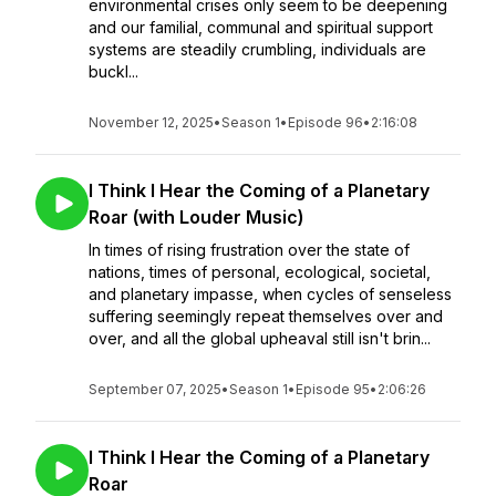
environmental crises only seem to be deepening
and our familial, communal and spiritual support
systems are steadily crumbling, individuals are
buckl...
November 12, 2025
•
Season 1
•
Episode 96
•
2:16:08
I Think I Hear the Coming of a Planetary
Roar (with Louder Music)
In times of rising frustration over the state of
nations, times of personal, ecological, societal,
and planetary impasse, when cycles of senseless
suffering seemingly repeat themselves over and
over, and all the global upheaval still isn't brin...
September 07, 2025
•
Season 1
•
Episode 95
•
2:06:26
I Think I Hear the Coming of a Planetary
Roar