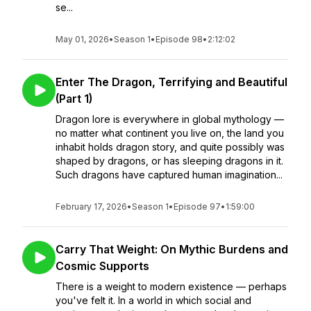
se...
May 01, 2026
•
Season 1
•
Episode 98
•
2:12:02
Enter The Dragon, Terrifying and Beautiful
(Part 1)
Dragon lore is everywhere in global mythology —
no matter what continent you live on, the land you
inhabit holds dragon story, and quite possibly was
shaped by dragons, or has sleeping dragons in it.
Such dragons have captured human imagination...
February 17, 2026
•
Season 1
•
Episode 97
•
1:59:00
Carry That Weight: On Mythic Burdens and
Cosmic Supports
There is a weight to modern existence — perhaps
you've felt it. In a world in which social and