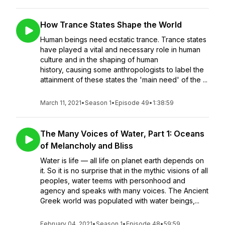
How Trance States Shape the World
Human beings need ecstatic trance. Trance states
have played a vital and necessary role in human
culture and in the shaping of human
history, causing some anthropologists to label the
attainment of these states the 'main need' of the ...
March 11, 2021
•
Season 1
•
Episode 49
•
1:38:59
The Many Voices of Water, Part 1: Oceans
of Melancholy and Bliss
Water is life — all life on planet earth depends on
it. So it is no surprise that in the mythic visions of all
peoples, water teems with personhood and
agency and speaks with many voices. The Ancient
Greek world was populated with water beings,...
February 04, 2021
•
Season 1
•
Episode 48
•
59:59