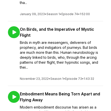
tha...
January 09, 2023
•
Season 1
•
Episode 74
•
1:52:00
On Birds, and the Imperative of Mystic
Flight
Birds in myth are messengers, deliverers of
prophecy, and instigators of journeys. But birds
are much more than this. Human neurobiology is
deeply linked to birds, who, through the arcing
patterns of their flight, their hypnotic songs, and
thei...
November 23, 2022
•
Season 1
•
Episode 73
•
1:43:32
Embodiment Means Being Torn Apart and
Flying Away
Modern embodiment discourse has arisen as a