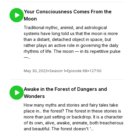
Your Consciousness Comes From the
Moon
Traditional mythic, animist, and astrological
systems have long told us that the moon is more
than a distant, detached object in space, but
rather plays an active role in governing the daily
rhythms of life. The moon — in its repetitive pulse
—...
May 30, 2022
•
Season 1
•
Episode 68
•
1:27:50
Awake in the Forest of Dangers and
Wonders
How many myths and stories and fairy tales take
place in... the forest? The forest in these stories is
more than just setting or backdrop. It is a character
of its own, alive, awake, animate, both treacherous
and beautiful. The forest doesn't '...