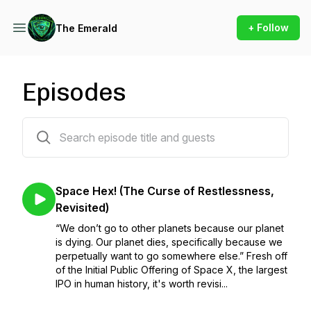
+ Follow
The Emerald
Episodes
99 episodes
Space Hex! (The Curse of Restlessness,
Revisited)
“We don’t go to other planets because our planet
is dying. Our planet dies, specifically because we
perpetually want to go somewhere else.” Fresh off
of the Initial Public Offering of Space X, the largest
IPO in human history, it's worth revisi...