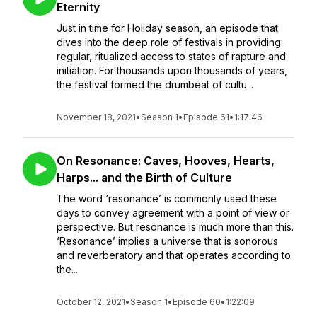
Eternity
Just in time for Holiday season, an episode that
dives into the deep role of festivals in providing
regular, ritualized access to states of rapture and
initiation. For thousands upon thousands of years,
the festival formed the drumbeat of cultu...
November 18, 2021
•
Season 1
•
Episode 61
•
1:17:46
On Resonance: Caves, Hooves, Hearts,
Harps... and the Birth of Culture
The word ‘resonance’ is commonly used these
days to convey agreement with a point of view or
perspective. But resonance is much more than this.
‘Resonance’ implies a universe that is sonorous
and reverberatory and that operates according to
the...
October 12, 2021
•
Season 1
•
Episode 60
•
1:22:09