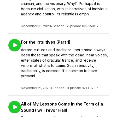
shaman, and the visionary. Why? Perhaps it is
because civilization, with its narratives of individual
agency and control, its relentless emph...
December 31, 2023
•
Season 1
•
Episode 83
•
1:58:57
For the Intuitives (Part 1)
Across cultures and traditions, there have always
been those that speak with the dead, hear voices,
enter states of oracular trance, and receive
visions of what is to come. Such sensitivity,
traditionally, is common. It's common to have
premoni...
November 21, 2023
•
Season 1
•
Episode 82
•
1:37:05
All of My Lessons Come in the Form of a
Sound ( w/ Trevor Hall)