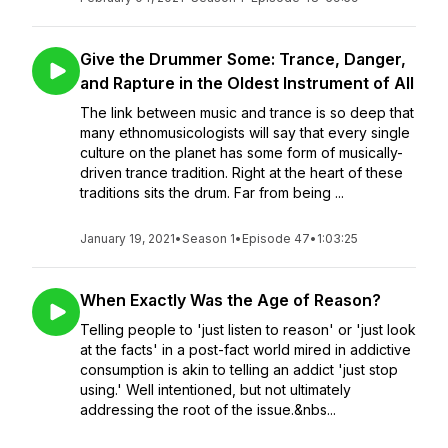
Give the Drummer Some: Trance, Danger,
and Rapture in the Oldest Instrument of All
The link between music and trance is so deep that
many ethnomusicologists will say that every single
culture on the planet has some form of musically-
driven trance tradition. Right at the heart of these
traditions sits the drum. Far from being ...
January 19, 2021
•
Season 1
•
Episode 47
•
1:03:25
When Exactly Was the Age of Reason?
Telling people to 'just listen to reason' or 'just look
at the facts' in a post-fact world mired in addictive
consumption is akin to telling an addict 'just stop
using.' Well intentioned, but not ultimately
addressing the root of the issue.&nbs...