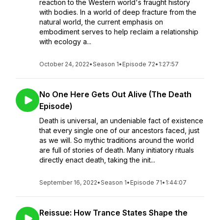
reaction to the Western world's fraught history
with bodies. In a world of deep fracture from the
natural world, the current emphasis on
embodiment serves to help reclaim a relationship
with ecology a...
October 24, 2022
•
Season 1
•
Episode 72
•
1:27:57
No One Here Gets Out Alive (The Death
Episode)
Death is universal, an undeniable fact of existence
that every single one of our ancestors faced, just
as we will. So mythic traditions around the world
are full of stories of death. Many initiatory rituals
directly enact death, taking the init...
September 16, 2022
•
Season 1
•
Episode 71
•
1:44:07
Reissue: How Trance States Shape the