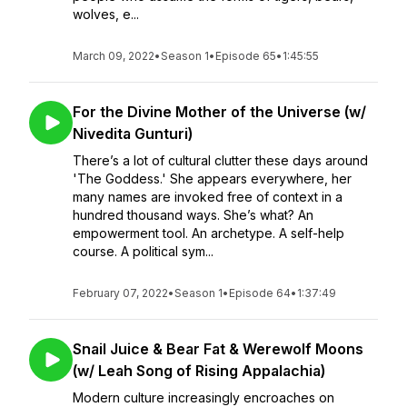
wolves, e...
March 09, 2022
•
Season 1
•
Episode 65
•
1:45:55
For the Divine Mother of the Universe (w/
Nivedita Gunturi)
There’s a lot of cultural clutter these days around
'The Goddess.' She appears everywhere, her
many names are invoked free of context in a
hundred thousand ways. She’s what? An
empowerment tool. An archetype. A self-help
course. A political sym...
February 07, 2022
•
Season 1
•
Episode 64
•
1:37:49
Snail Juice & Bear Fat & Werewolf Moons
(w/ Leah Song of Rising Appalachia)
Modern culture increasingly encroaches on