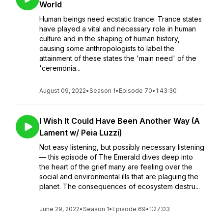
World
Human beings need ecstatic trance. Trance states
have played a vital and necessary role in human
culture and in the shaping of human history,
causing some anthropologists to label the
attainment of these states the 'main need' of the
'ceremonia...
August 09, 2022
•
Season 1
•
Episode 70
•
1:43:30
I Wish It Could Have Been Another Way (A
Lament w/ Peia Luzzi)
Not easy listening, but possibly necessary listening
— this episode of The Emerald dives deep into
the heart of the grief many are feeling over the
social and environmental ills that are plaguing the
planet. The consequences of ecosystem destru...
June 29, 2022
•
Season 1
•
Episode 69
•
1:27:03