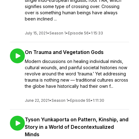
single Indo-European linguistic root TRA, which
signifies some type of crossing over. Crossing
over is something human beings have always
been inclined ...
July 15, 2021
•
Season 1
•
Episode 56
•
1:15:33
On Trauma and Vegetation Gods
Modern discussions on healing individual minds,
cultural wounds, and painful societal histories now
revolve around the word ‘trauma.’ Yet addressing
trauma is nothing new — traditional cultures across
the globe have historically had their own f...
June 22, 2021
•
Season 1
•
Episode 55
•
1:11:30
Tyson Yunkaporta on Pattern, Kinship, and
Story in a World of Decontextualized
Minds