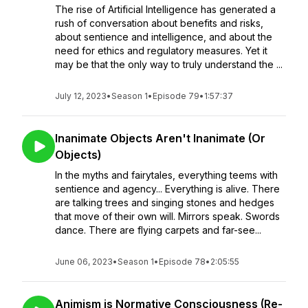
The rise of Artificial Intelligence has generated a
rush of conversation about benefits and risks,
about sentience and intelligence, and about the
need for ethics and regulatory measures. Yet it
may be that the only way to truly understand the ...
July 12, 2023
•
Season 1
•
Episode 79
•
1:57:37
Inanimate Objects Aren't Inanimate (Or
Objects)
In the myths and fairytales, everything teems with
sentience and agency... Everything is alive. There
are talking trees and singing stones and hedges
that move of their own will. Mirrors speak. Swords
dance. There are flying carpets and far-see...
June 06, 2023
•
Season 1
•
Episode 78
•
2:05:55
Animism is Normative Consciousness (Re-