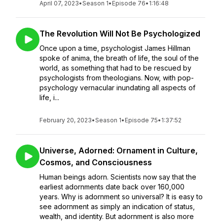
April 07, 2023
•
Season 1
•
Episode 76
•
1:16:48
The Revolution Will Not Be Psychologized
Once upon a time, psychologist James Hillman
spoke of anima, the breath of life, the soul of the
world, as something that had to be rescued by
psychologists from theologians. Now, with pop-
psychology vernacular inundating all aspects of
life, i...
February 20, 2023
•
Season 1
•
Episode 75
•
1:37:52
Universe, Adorned: Ornament in Culture,
Cosmos, and Consciousness
Human beings adorn. Scientists now say that the
earliest adornments date back over 160,000
years. Why is adornment so universal? It is easy to
see adornment as simply an indication of status,
wealth, and identity. But adornment is also more