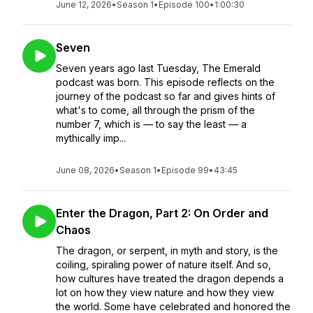
June 12, 2026
•
Season 1
•
Episode 100
•
1:00:30
Seven
Seven years ago last Tuesday, The Emerald
podcast was born. This episode reflects on the
journey of the podcast so far and gives hints of
what's to come, all through the prism of the
number 7, which is — to say the least — a
mythically imp...
June 08, 2026
•
Season 1
•
Episode 99
•
43:45
Enter the Dragon, Part 2: On Order and
Chaos
The dragon, or serpent, in myth and story, is the
coiling, spiraling power of nature itself. And so,
how cultures have treated the dragon depends a
lot on how they view nature and how they view
the world. Some have celebrated and honored the