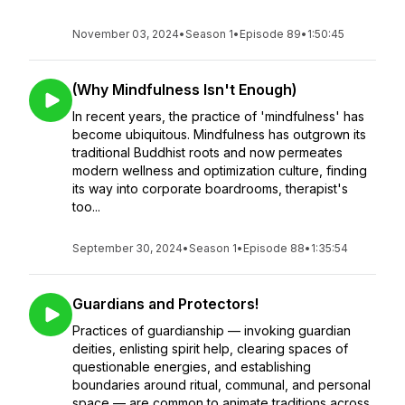
November 03, 2024
•
Season 1
•
Episode 89
•
1:50:45
(Why Mindfulness Isn't Enough)
In recent years, the practice of 'mindfulness' has
become ubiquitous. Mindfulness has outgrown its
traditional Buddhist roots and now permeates
modern wellness and optimization culture, finding
its way into corporate boardrooms, therapist's
too...
September 30, 2024
•
Season 1
•
Episode 88
•
1:35:54
Guardians and Protectors!
Practices of guardianship — invoking guardian
deities, enlisting spirit help, clearing spaces of
questionable energies, and establishing
boundaries around ritual, communal, and personal
space — are common to animate traditions across