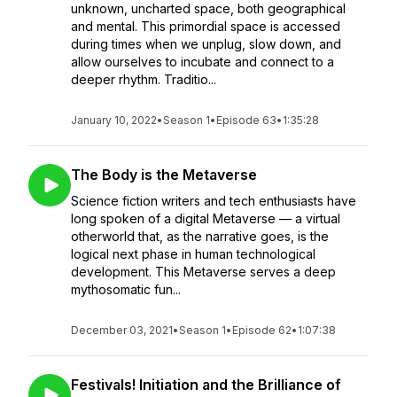
unknown, uncharted space, both geographical
and mental. This primordial space is accessed
during times when we unplug, slow down, and
allow ourselves to incubate and connect to a
deeper rhythm. Traditio...
January 10, 2022
•
Season 1
•
Episode 63
•
1:35:28
The Body is the Metaverse
Science fiction writers and tech enthusiasts have
long spoken of a digital Metaverse — a virtual
otherworld that, as the narrative goes, is the
logical next phase in human technological
development. This Metaverse serves a deep
mythosomatic fun...
December 03, 2021
•
Season 1
•
Episode 62
•
1:07:38
Festivals! Initiation and the Brilliance of