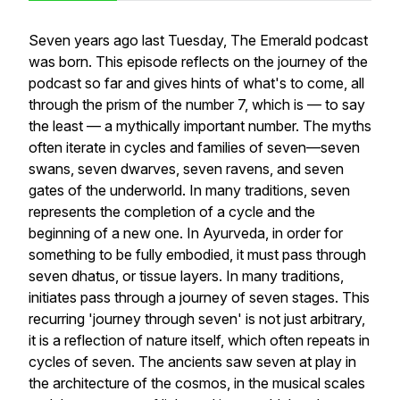
Seven years ago last Tuesday, The Emerald podcast
was born. This episode reflects on the journey of the
podcast so far and gives hints of what's to come, all
through the prism of the number 7, which is — to say
the least — a mythically important number. The myths
often iterate in cycles and families of seven—seven
swans, seven dwarves, seven ravens, and seven
gates of the underworld. In many traditions, seven
represents the completion of a cycle and the
beginning of a new one. In Ayurveda, in order for
something to be fully embodied, it must pass through
seven dhatus, or tissue layers. In many traditions,
initiates pass through a journey of seven stages. This
recurring 'journey through seven' is not just arbitrary,
it is a reflection of nature itself, which often repeats in
cycles of seven. The ancients saw seven at play in
the architecture of the cosmos, in the musical scales