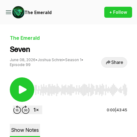
+ Follow
The Emerald
The Emerald
Seven
June 08, 2026
•
Joshua Schrei
•
Season 1
•
Share
Episode 99
Use Left/Right to seek, Home/End to jump to st
0:00
|
43:45
Show Notes