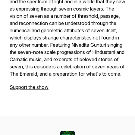
and the spectrum of light and in a world that they saw
as expressing through seven cosmic layers. The
vision of seven as a number of threshold, passage,
and reconnection can be understood through the
numerical and geometric attributes of seven itself,
which displays strange characteristics not found in
any other number. Featuring Nivedita Gunturi singing
the seven-note scale progressions of Hindustani and
Carnatic music, and excerpts of beloved stories of
seven, this episode is a celebration of seven years of
The Emerald, and a preparation for what's to come.
Support the show