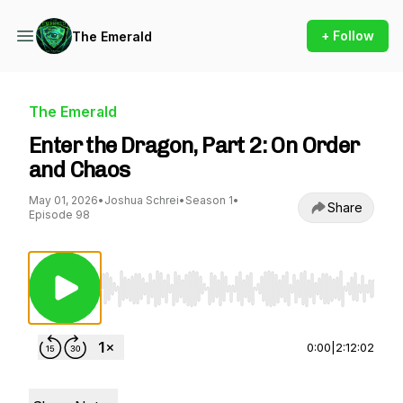
+ Follow
The Emerald
The Emerald
Enter the Dragon, Part 2: On Order
and Chaos
May 01, 2026
•
Joshua Schrei
•
Season 1
•
Share
Episode 98
Use Left/Right to seek, Home/End to jump to st
0:00
|
2:12:02