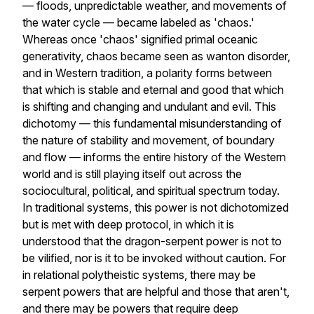
— floods, unpredictable weather, and movements of
the water cycle — became labeled as 'chaos.'
Whereas once 'chaos' signified primal oceanic
generativity, chaos became seen as wanton disorder,
and in Western tradition, a polarity forms between
that which is stable and eternal and good that which
is shifting and changing and undulant and evil. This
dichotomy — this fundamental misunderstanding of
the nature of stability and movement, of boundary
and flow — informs the entire history of the Western
world and is still playing itself out across the
sociocultural, political, and spiritual spectrum today.
In traditional systems, this power is not dichotomized
but is met with deep protocol, in which it is
understood that the dragon-serpent power is not to
be vilified, nor is it to be invoked without caution. For
in relational polytheistic systems, there may be
serpent powers that are helpful and those that aren't,
and there may be powers that require deep