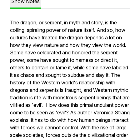
Show Notes
The dragon, or serpent, in myth and story, is the
coiling, spiraling power of nature itself. And so, how
cultures have treated the dragon depends a lot on
how they view nature and how they view the world.
Some have celebrated and honored the serpent
power, some have sought to harness or direct it,
others to contain or tame it, while some have labeled
it as chaos and sought to subdue and slay it. The
history of the Western world's relationship with
dragons and serpents is fraught, and Western mythic
tradition is rife with monstrous serpent beings that are
vilified as 'evil'. How does this primal undulant power
come to be seen as 'evil'? As author Veronica Strang
explains, it has to do with how human beings interact
with forces we cannot control. With the rise of large
scale societies, forces outside the civilizational order