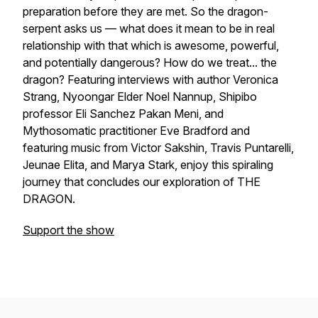
preparation before they are met. So the dragon-
serpent asks us — what does it mean to be in real
relationship with that which is awesome, powerful,
and potentially dangerous? How do we treat... the
dragon? Featuring interviews with author Veronica
Strang, Nyoongar Elder Noel Nannup, Shipibo
professor Eli Sanchez Pakan Meni, and
Mythosomatic practitioner Eve Bradford and
featuring music from Victor Sakshin, Travis Puntarelli,
Jeunae Elita, and Marya Stark, enjoy this spiraling
journey that concludes our exploration of THE
DRAGON.
Support the show