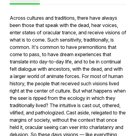
Across cultures and traditions, there have always
been those that speak with the dead, hear voices,
enter states of oracular trance, and receive visions of
what is to come. Such sensitivity, traditionally, is
common. It's common to have premonitions that
come to pass, to have dream experiences that
translate into day-to-day life, and to be in continual
felt dialogue with ancestors, with the dead, and with
a larger world of animate forces. For most of human
history, the people that received such visions lived
right at the center of culture. But what happens when
the seer is ripped from the ecology in which they
traditionally lived? The intuitive is cast out, othered,
vilified, and pathologized. Cast aside, relegated to the
margins of society, without the context that once
held it, oracular seeing can veer into charlatanry and
delusion. So these days visions — like everything