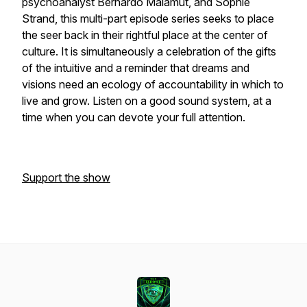
psychoanalyst Bernardo Malamut, and Sophie
Strand, this multi-part episode series seeks to place
the seer back in their rightful place at the center of
culture. It is simultaneously a celebration of the gifts
of the intuitive and a reminder that dreams and
visions need an ecology of accountability in which to
live and grow. Listen on a good sound system, at a
time when you can devote your full attention.
Support the show