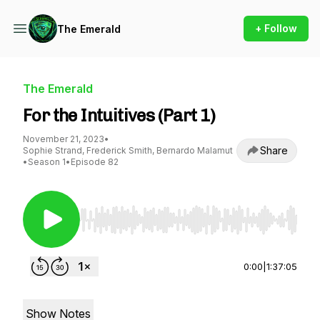
+ Follow
The Emerald
The Emerald
For the Intuitives (Part 1)
November 21, 2023
•
Share
Sophie Strand, Frederick Smith, Bernardo Malamut
•
Season 1
•
Episode 82
Use Left/Right to seek, Home/End to jump to st
0:00
|
1:37:05
Show Notes