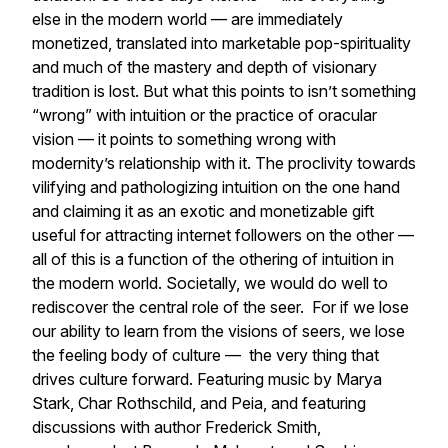
else in the modern world — are immediately
monetized, translated into marketable pop-spirituality
and much of the mastery and depth of visionary
tradition is lost. But what this points to isn’t something
“wrong” with intuition or the practice of oracular
vision — it points to something wrong with
modernity’s relationship with it. The proclivity towards
vilifying and pathologizing intuition on the one hand
and claiming it as an exotic and monetizable gift
useful for attracting internet followers on the other —
all of this is a function of the othering of intuition in
the modern world. Societally, we would do well to
rediscover the central role of the seer. For if we lose
our ability to learn from the visions of seers, we lose
the feeling body of culture — the very thing that
drives culture forward. Featuring music by Marya
Stark, Char Rothschild, and Peia, and featuring
discussions with author Frederick Smith,