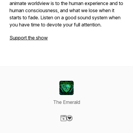
animate worldview is to the human experience and to
human consciousness, and what we lose when it
starts to fade. Listen on a good sound system when
you have time to devote your full attention.
Support the show
The Emerald
Visit our Website page
Visit our Donation page