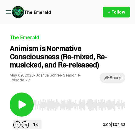
+ Follow
The Emerald
The Emerald
Animism is Normative
Consciousness (Re-mixed, Re-
musicked, and Re-released)
May 09, 2023
•
Joshua Schrei
•
Season 1
•
Share
Episode 77
Use Left/Right to seek, Home/End to jump to st
0:00
|
1:02:33