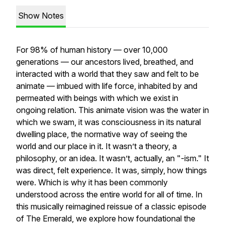
Show Notes
For 98% of human history — over 10,000
generations — our ancestors lived, breathed, and
interacted with a world that they saw and felt to be
animate — imbued with life force, inhabited by and
permeated with beings with which we exist in
ongoing relation. This animate vision was the water in
which we swam, it was consciousness in its natural
dwelling place, the normative way of seeing the
world and our place in it. It wasn’t a theory, a
philosophy, or an idea. It wasn’t, actually, an "-ism." It
was direct, felt experience. It was, simply, how things
were. Which is why it has been commonly
understood across the entire world for all of time. In
this musically reimagined reissue of a classic episode
of The Emerald, we explore how foundational the