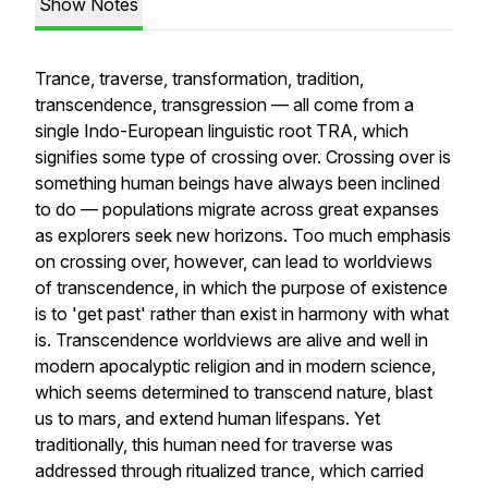
Show Notes
Trance, traverse, transformation, tradition,
transcendence, transgression — all come from a
single Indo-European linguistic root TRA, which
signifies some type of crossing over. Crossing over is
something human beings have always been inclined
to do — populations migrate across great expanses
as explorers seek new horizons. Too much emphasis
on crossing over, however, can lead to worldviews
of transcendence, in which the purpose of existence
is to 'get past' rather than exist in harmony with what
is. Transcendence worldviews are alive and well in
modern apocalyptic religion and in modern science,
which seems determined to transcend nature, blast
us to mars, and extend human lifespans. Yet
traditionally, this human need for traverse was
addressed through ritualized trance, which carried