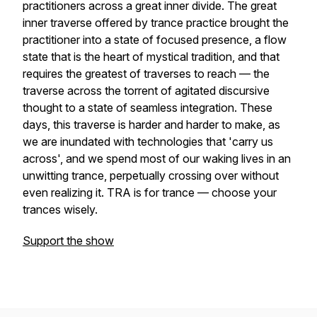
practitioners across a great inner divide. The great
inner traverse offered by trance practice brought the
practitioner into a state of focused presence, a flow
state that is the heart of mystical tradition, and that
requires the greatest of traverses to reach — the
traverse across the torrent of agitated discursive
thought to a state of seamless integration. These
days, this traverse is harder and harder to make, as
we are inundated with technologies that 'carry us
across', and we spend most of our waking lives in an
unwitting trance, perpetually crossing over without
even realizing it. TRA is for trance — choose your
trances wisely.
Support the show