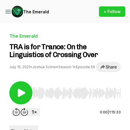
+ Follow
The Emerald
The Emerald
TRA is for Trance: On the
Linguistics of Crossing Over
Share
July 15, 2021
•
Joshua Schrei
•
Season 1
•
Episode 56
Use Left/Right to seek, Home/End to jump to st
0:00
|
1:15:33