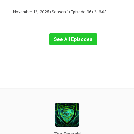
November 12, 2025
•
Season 1
•
Episode 96
•
2:16:08
See All Episodes