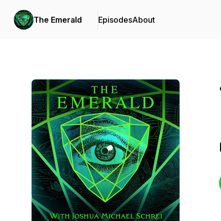
The Emerald
Episodes
About