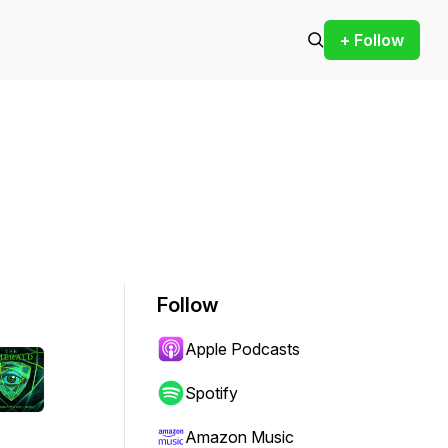
+ Follow
Follow
Apple Podcasts
Spotify
Amazon Music