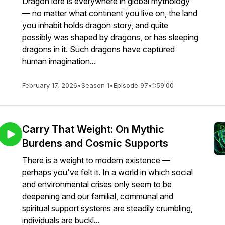
Dragon lore is everywhere in global mythology
— no matter what continent you live on, the land
you inhabit holds dragon story, and quite
possibly was shaped by dragons, or has sleeping
dragons in it. Such dragons have captured
human imagination...
February 17, 2026
•
Season 1
•
Episode 97
•
1:59:00
Carry That Weight: On Mythic
Burdens and Cosmic Supports
There is a weight to modern existence —
perhaps you've felt it. In a world in which social
and environmental crises only seem to be
deepening and our familial, communal and
spiritual support systems are steadily crumbling,
individuals are buckl...