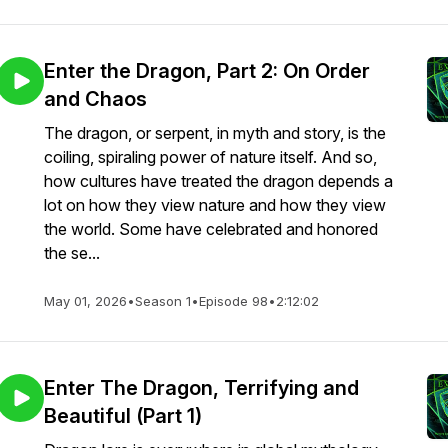
Enter the Dragon, Part 2: On Order
and Chaos
The dragon, or serpent, in myth and story, is the
coiling, spiraling power of nature itself. And so,
how cultures have treated the dragon depends a
lot on how they view nature and how they view
the world. Some have celebrated and honored
the se...
May 01, 2026
•
Season 1
•
Episode 98
•
2:12:02
Enter The Dragon, Terrifying and
Beautiful (Part 1)