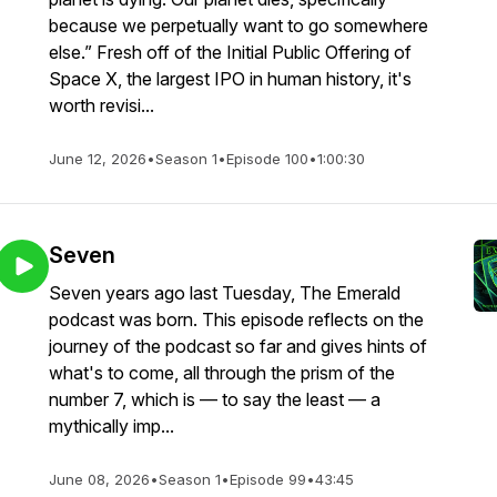
because we perpetually want to go somewhere
else.” Fresh off of the Initial Public Offering of
Space X, the largest IPO in human history, it's
worth revisi...
June 12, 2026
•
Season 1
•
Episode 100
•
1:00:30
Seven
Seven years ago last Tuesday, The Emerald
podcast was born. This episode reflects on the
journey of the podcast so far and gives hints of
what's to come, all through the prism of the
number 7, which is — to say the least — a
mythically imp...
June 08, 2026
•
Season 1
•
Episode 99
•
43:45