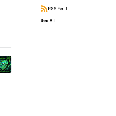
RSS Feed
See All