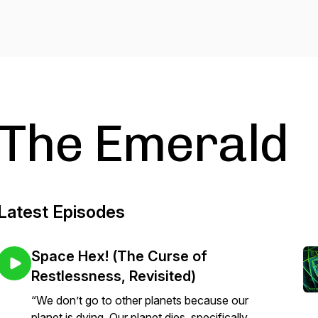
The Emerald
Latest Episodes
Space Hex! (The Curse of
Restlessness, Revisited)
“We don’t go to other planets because our
planet is dying. Our planet dies, specifically